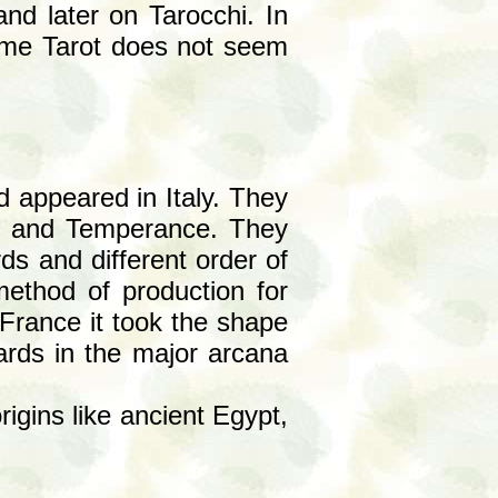
 and later on Tarocchi. In
ame Tarot does not seem
d appeared in Italy. They
gth and Temperance. They
ds and different order of
method of production for
France it took the shape
cards in the major arcana
igins like ancient Egypt,