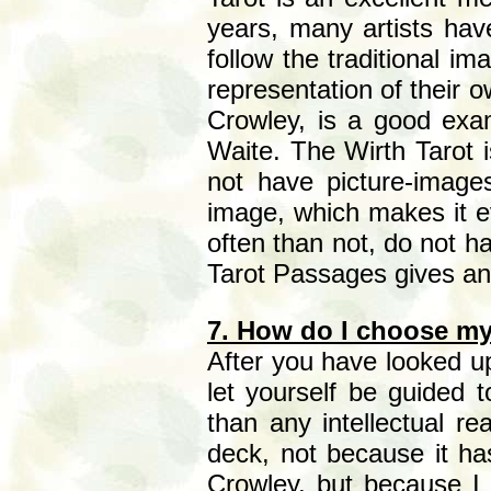
years, many artists hav
follow the traditional i
representation of their 
Crowley, is a good exam
Waite. The Wirth Tarot 
not have picture-image
image, which makes it e
often than not, do not h
Tarot Passages gives an
7. How do I choose my
After you have looked up
let yourself be guided 
than any intellectual re
deck, not because it ha
Crowley, but because I v