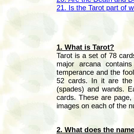
21. Is the Tarot part of w
1. What is Tarot?
Tarot is a set of 78 car
major arcana contains
temperance and the fool.
52 cards. In it are the
(spades) and wands. Ea
cards. These are page, 
images on each of the 
2. What does the nam