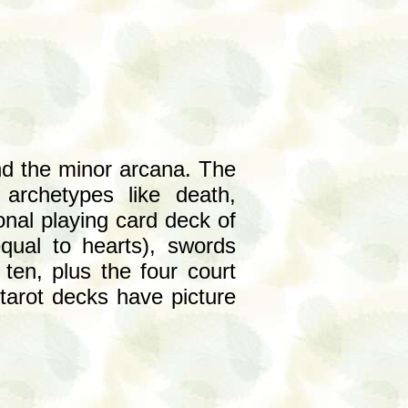
and the minor arcana. The
archetypes like death,
onal playing card deck of
equal to hearts), swords
en, plus the four court
tarot decks have picture