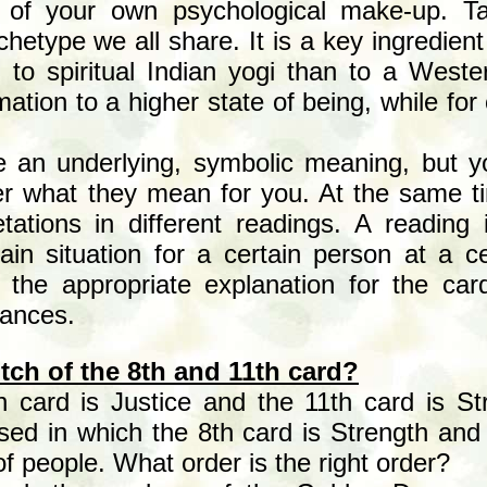
 of your own psychological make-up. Ta
hetype we all share. It is a key ingredient
 to spiritual Indian yogi than to a Weste
ation to a higher state of being, while for
 an underlying, symbolic meaning, but y
ver what they mean for you. At the same t
pretations in different readings. A reading
ain situation for a certain person at a ce
u the appropriate explanation for the car
tances.
itch
of the 8th and 11th card?
h card is Justice and the 11th card is 
sed in which the 8th card is Strength and 
f people. What order is the right order?