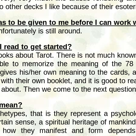
o other decks I like because of their esote
as to be given
to me before I can work w
fortunately is still around.
 read to get started?
ooks about Tarot. There is not much known
sible to memorize the meaning of the 78 
gives his/her own meaning to the cards, an
ith their own booklet, and it is good to r
s about. Then we come to the next question
 mean?
etypes, that is they represent a psycholo
rtain sense, a spiritual heritage of manki
 how they manifest and form depends 