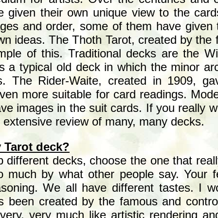
e given their own unique view to the card
mages and order, some of them have given 
own ideas. The Thoth Tarot, created by the
ple of this. Traditional decks are the Wi
is a typical old deck in which the minor 
s. The Rider-Waite, created in 1909, gav
ven more suitable for card readings. Mo
ave images in the suit cards. If you really 
 extensive review of many, many decks.
 Tarot deck?
 different decks, choose the one that real
to much by what other people say. Your f
asoning. We all have different tastes. I 
s been created by the famous and controv
ery, very much like artistic rendering an