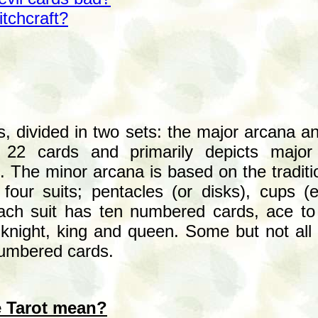
itchcraft?
ds, divided in two sets: the major arcana 
 22 cards and primarily depicts major 
 The minor arcana is based on the traditi
 four suits; pentacles (or disks), cups (
ch suit has ten numbered cards, ace to t
knight, king and queen. Some but not all 
numbered cards.
e Tarot mean?