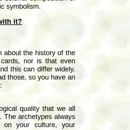
ric symbolism.
ith it?
 about the history of the
cards, nor is that even
d this can differ widely.
ead those, so you have an
:
gical quality that we all
nd. The archetypes always
on your culture, your