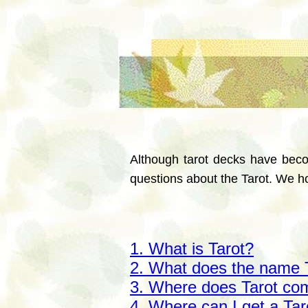
Although tarot decks have beco
questions about the Tarot. We ho
1. What is Tarot?
2. What does the name 
3. Where does Tarot co
4. Where can I get a Ta