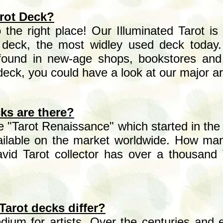
arot Deck?
he right place! Our Illuminated Tarot is 
e deck, the most widley used deck today
found in new-age shops, bookstores and 
 deck, you could have a look at our major 
ks are there?
he "Tarot Renaissance" which started in the
ailable on the market worldwide. How ma
avid Tarot collector has over a thousand 
Tarot decks differ?
dium for artists. Over the centuries and esp