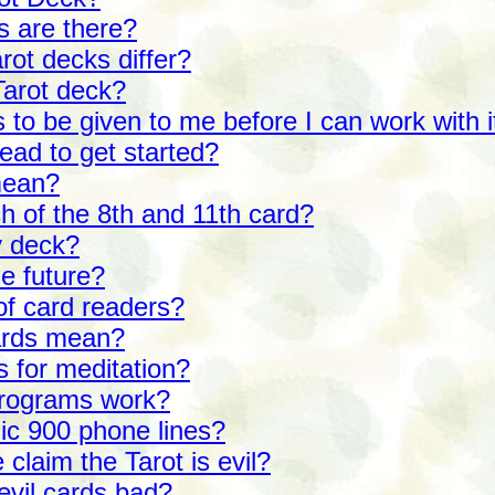
s are there?
rot decks differ?
Tarot deck?
 to be given to me before I can work with i
ead to get started?
mean?
h of the 8th and 11th card?
y deck?
he future?
of card readers?
ards mean?
s for meditation?
programs work?
hic 900 phone lines?
laim the Tarot is evil?
evil cards bad?