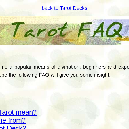
back to Tarot Decks
me a popular means of divination, beginners and expe
pe the following FAQ will give you some insight.
Tarot mean?
me from?
rot Deck?