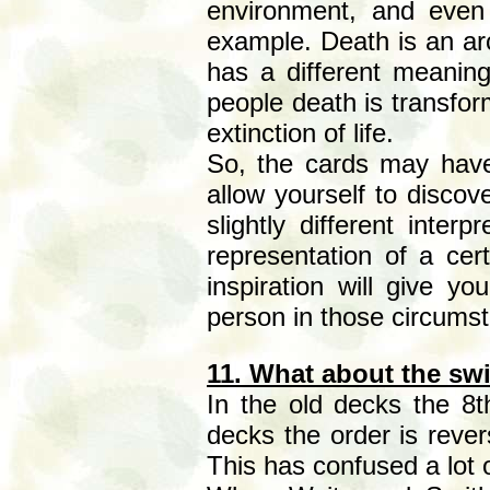
environment, and even
example. Death is an arc
has a different meaning
people death is transform
extinction of life.
So, the cards may have
allow yourself to disco
slightly different inter
representation of a cert
inspiration will give yo
person in those circums
11. What about the sw
In the old decks the 8t
decks the order is rever
This has confused a lot o