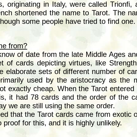
s, originating in Italy, were called Trionfi,
rench shortened the name to Tarot. The n
though some people have tried to find one.
me from?
know of date from the late Middle Ages an
set of cards depicting virtues, like Stren
 elaborate sets of different number of car
imarily used by the aristocracy as the 
not exactly cheap. When the Tarot entered 
is, it had 78 cards and the order of the 
 we are still using the same order.
 that the Tarot cards came from exotic or
proof for this, and it is highly unlikely.