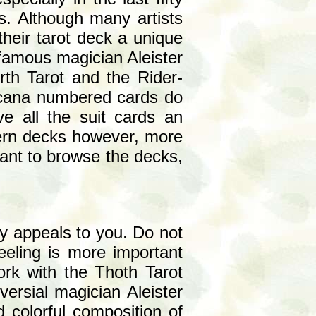
s. Although many artists
their tarot deck a unique
 famous magician Aleister
rth Tarot and the Rider-
arcana numbered cards do
e all the suit cards an
dern decks however, more
want to browse the decks,
ly appeals to you. Do not
eeling is more important
work with the Thoth Tarot
ersial magician Aleister
d colorful composition of