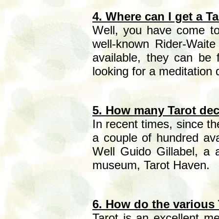
4. Where can I get a T
Well, you have come to t
well-known Rider-Wait
available, they can be 
looking for a meditation
5. How many Tarot dec
In recent times, since t
a couple of hundred av
Well Guido Gillabel, a 
museum, Tarot Haven.
6. How do the various 
Tarot is an excellent me