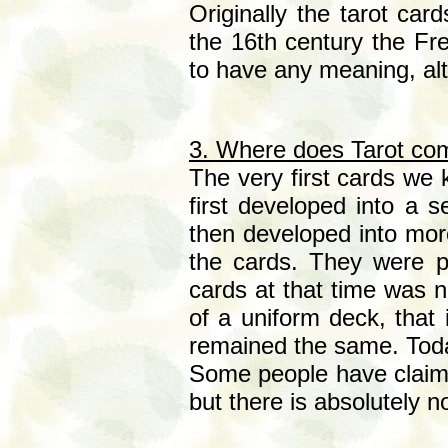
Originally the tarot card
the 16th century the F
to have any meaning, al
3. Where does Tarot co
The very first cards we 
first developed into a 
then developed into more
the cards. They were pr
cards at that time was 
of a uniform deck, that 
remained the same. Today
Some people have claimed
but there is absolutely no 