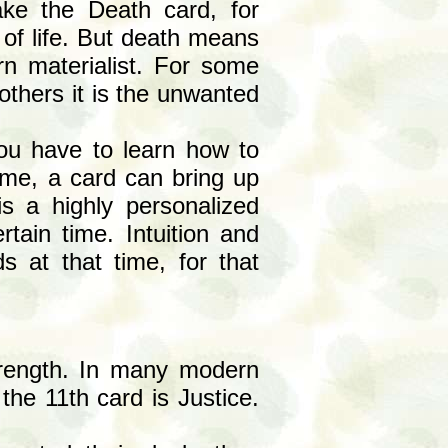
ke the Death card, for
 of life. But death means
rn materialist. For some
 others it is the unwanted
ou have to learn how to
ime, a card can bring up
 is a highly personalized
rtain time. Intuition and
ds at that time, for that
Strength. In many modern
the 11th card is Justice.