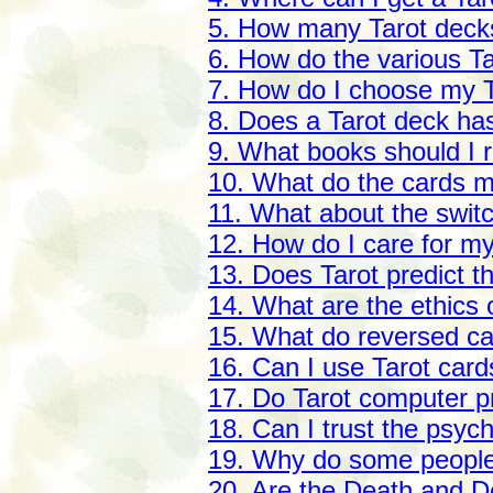
5. How many Tarot deck
6. How do the various Ta
7. How do I choose my 
8. Does a Tarot deck has
9. What books should I r
10. What do the cards 
11. What about the switc
12. How do I care for m
13. Does Tarot predict t
14. What are the ethics 
15. What do reversed c
16. Can I use Tarot card
17. Do Tarot computer 
18. Can I trust the psyc
19. Why do some people c
20. Are the Death and D