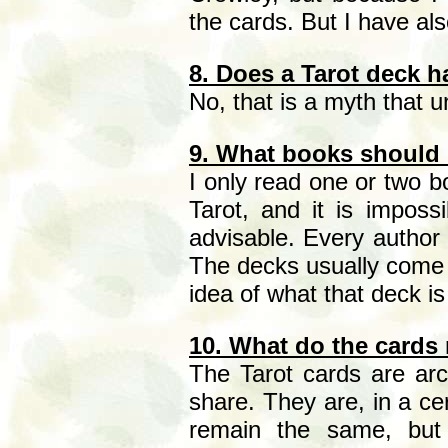
the cards. But I have als
8. Does a Tarot deck h
No, that is a myth that un
9. What books should I
I only read one or two b
Tarot, and it is impos
advisable. Every author 
The decks usually come w
idea of what that deck i
10. What do the cards
The Tarot cards are arch
share. They are, in a ce
remain the same, but