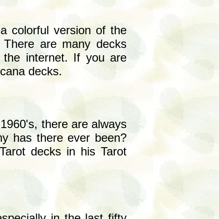
a colorful version of the
. There are many decks
the internet. If you are
arcana decks.
 1960's, there are always
ny has there ever been?
Tarot decks in his Tarot
ecially in the last fifty