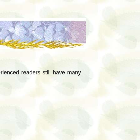
rienced readers still have many