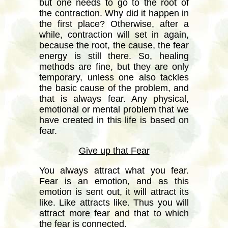
but one needs to go to the root of
the contraction. Why did it happen in
the first place? Otherwise, after a
while, contraction will set in again,
because the root, the cause, the fear
energy is still there. So, healing
methods are fine, but they are only
temporary, unless one also tackles
the basic cause of the problem, and
that is always fear. Any physical,
emotional or mental problem that we
have created in this life is based on
fear.
Give up that Fear
You always attract what you fear.
Fear is an emotion, and as this
emotion is sent out, it will attract its
like. Like attracts like. Thus you will
attract more fear and that to which
the fear is connected.