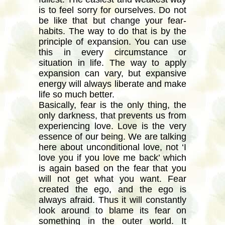
is to feel sorry for ourselves. Do not
be like that but change your fear-
habits. The way to do that is by the
principle of expansion. You can use
this in every circumstance or
situation in life. The way to apply
expansion can vary, but expansive
energy will always liberate and make
life so much better.
Basically, fear is the only thing, the
only darkness, that prevents us from
experiencing love. Love is the very
essence of our being. We are talking
here about unconditional love, not ‘I
love you if you love me back’ which
is again based on the fear that you
will not get what you want. Fear
created the ego, and the ego is
always afraid. Thus it will constantly
look around to blame its fear on
something in the outer world. It