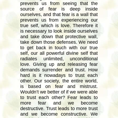
prevents us from seeing that the
source of fear is deep inside
ourselves, and that fear is a wall that
prevents us from experiencing our
true self, which is love. Therefore it
is necessary to look inside ourselves
and take down that protective wall,
take down those defenses. We need
to get back in touch with our true
self, our all powerful divine self that
radiates unlimited, unconditional
love. Giving up and releasing fear
demands surrender and trust. How
hard is it nowadays to trust each
other. Our society, the entire world,
is based on fear and mistrust.
Wouldn’t we better of if we were able
to trust each other? Fear leads to
more fear and we become
destructive. Trust leads to more trust
and we become constructive. We