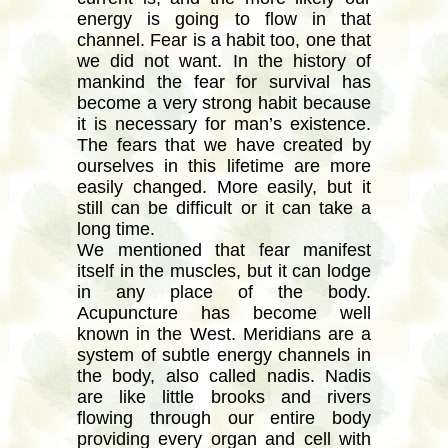
energy is going to flow in that
channel. Fear is a habit too, one that
we did not want. In the history of
mankind the fear for survival has
become a very strong habit because
it is necessary for man’s existence.
The fears that we have created by
ourselves in this lifetime are more
easily changed. More easily, but it
still can be difficult or it can take a
long time.
We mentioned that fear manifest
itself in the muscles, but it can lodge
in any place of the body.
Acupuncture has become well
known in the West. Meridians are a
system of subtle energy channels in
the body, also called nadis. Nadis
are like little brooks and rivers
flowing through our entire body
providing every organ and cell with