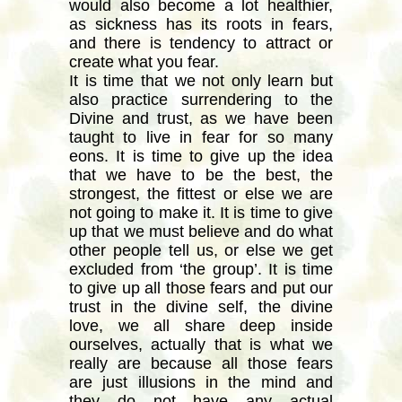
would also become a lot healthier,
as sickness has its roots in fears,
and there is tendency to attract or
create what you fear.
It is time that we not only learn but
also practice surrendering to the
Divine and trust, as we have been
taught to live in fear for so many
eons. It is time to give up the idea
that we have to be the best, the
strongest, the fittest or else we are
not going to make it. It is time to give
up that we must believe and do what
other people tell us, or else we get
excluded from ‘the group’. It is time
to give up all those fears and put our
trust in the divine self, the divine
love, we all share deep inside
ourselves, actually that is what we
really are because all those fears
are just illusions in the mind and
they do not have any actual