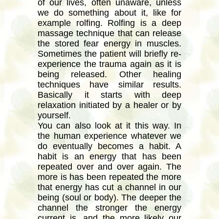
of our lives, often unaware, unless
we do something about it, like for
example rolfing. Rolfing is a deep
massage technique that can release
the stored fear energy in muscles.
Sometimes the patient will briefly re-
experience the trauma again as it is
being released. Other healing
techniques have similar results.
Basically it starts with deep
relaxation initiated by a healer or by
yourself.
You can also look at it this way. In
the human experience whatever we
do eventually becomes a habit. A
habit is an energy that has been
repeated over and over again. The
more is has been repeated the more
that energy has cut a channel in our
being (soul or body). The deeper the
channel the stronger the energy
current is, and the more likely our