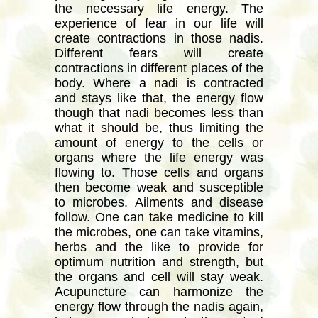
the necessary life energy. The
experience of fear in our life will
create contractions in those nadis.
Different fears will create
contractions in different places of the
body. Where a nadi is contracted
and stays like that, the energy flow
though that nadi becomes less than
what it should be, thus limiting the
amount of energy to the cells or
organs where the life energy was
flowing to. Those cells and organs
then become weak and susceptible
to microbes. Ailments and disease
follow. One can take medicine to kill
the microbes, one can take vitamins,
herbs and the like to provide for
optimum nutrition and strength, but
the organs and cell will stay weak.
Acupuncture can harmonize the
energy flow through the nadis again,