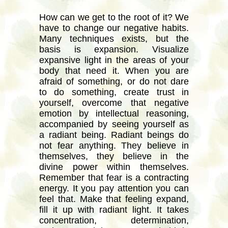
How can we get to the root of it? We
have to change our negative habits.
Many techniques exists, but the
basis is expansion. Visualize
expansive light in the areas of your
body that need it. When you are
afraid of something, or do not dare
to do something, create trust in
yourself, overcome that negative
emotion by intellectual reasoning,
accompanied by seeing yourself as
a radiant being. Radiant beings do
not fear anything. They believe in
themselves, they believe in the
divine power within themselves.
Remember that fear is a contracting
energy. It you pay attention you can
feel that. Make that feeling expand,
fill it up with radiant light. It takes
concentration, determination,