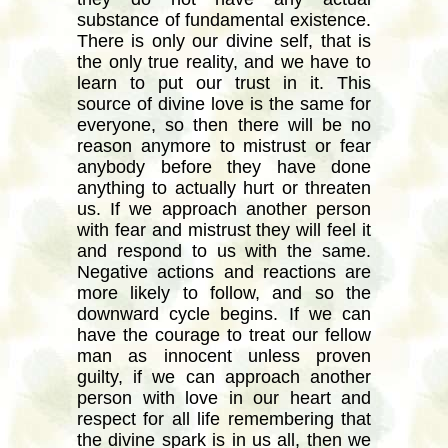
substance of fundamental existence.
There is only our divine self, that is
the only true reality, and we have to
learn to put our trust in it. This
source of divine love is the same for
everyone, so then there will be no
reason anymore to mistrust or fear
anybody before they have done
anything to actually hurt or threaten
us. If we approach another person
with fear and mistrust they will feel it
and respond to us with the same.
Negative actions and reactions are
more likely to follow, and so the
downward cycle begins. If we can
have the courage to treat our fellow
man as innocent unless proven
guilty, if we can approach another
person with love in our heart and
respect for all life remembering that
the divine spark is in us all, then we