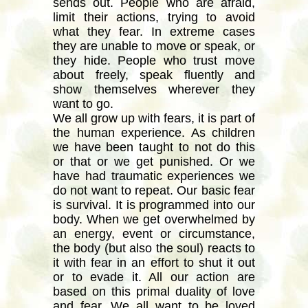
sends out. People who are afraid,
limit their actions, trying to avoid
what they fear. In extreme cases
they are unable to move or speak, or
they hide. People who trust move
about freely, speak fluently and
show themselves wherever they
want to go.
We all grow up with fears, it is part of
the human experience. As children
we have been taught to not do this
or that or we get punished. Or we
have had traumatic experiences we
do not want to repeat. Our basic fear
is survival. It is programmed into our
body. When we get overwhelmed by
an energy, event or circumstance,
the body (but also the soul) reacts to
it with fear in an effort to shut it out
or to evade it. All our action are
based on this primal duality of love
and fear. We all want to be loved