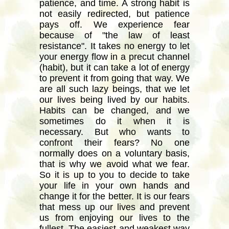
patience, and time. A strong habit is
not easily redirected, but patience
pays off. We experience fear
because of "the law of least
resistance". It takes no energy to let
your energy flow in a precut channel
(habit), but it can take a lot of energy
to prevent it from going that way. We
are all such lazy beings, that we let
our lives being lived by our habits.
Habits can be changed, and we
sometimes do it when it is
necessary. But who wants to
confront their fears? No one
normally does on a voluntary basis,
that is why we avoid what we fear.
So it is up to you to decide to take
your life in your own hands and
change it for the better. It is our fears
that mess up our lives and prevent
us from enjoying our lives to the
fullest. The easiest and weakest way