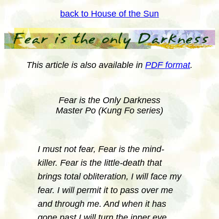
back to House of the Sun
This article is also available in
PDF format
.
Fear is the Only Darkness
Master Po (Kung Fo series)
I must not fear, Fear is the mind-
killer. Fear is the little-death that
brings total obliteration, I will face my
fear. I will permit it to pass over me
and through me. And when it has
gone past I will turn the inner eye