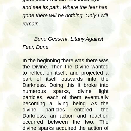
and see its path. Where the fear has
gone there will be nothing, Only I will
remain.
Bene Gesserit: Litany Against
Fear, Dune
In the beginning there was there was
the Divine. Then the Divine wanted
to reflect on itself, and projected a
part of itself outwards into the
Darkness. Doing this It broke into
numerous sparks, divine light
particles, each of them eventually
becoming a living being. As the
divine particles entered the
Darkness, an action and reaction
occurred between the two. The
divine sparks acquired the action of