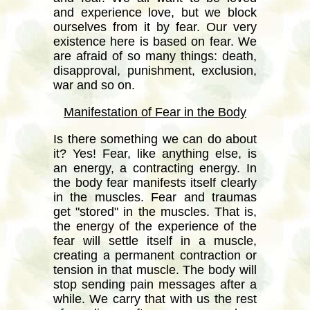
and experience love, but we block
ourselves from it by fear. Our very
existence here is based on fear. We
are afraid of so many things: death,
disapproval, punishment, exclusion,
war and so on.
Manifestation of Fear in the Body
Is there something we can do about
it? Yes! Fear, like anything else, is
an energy, a contracting energy. In
the body fear manifests itself clearly
in the muscles. Fear and traumas
get "stored" in the muscles. That is,
the energy of the experience of the
fear will settle itself in a muscle,
creating a permanent contraction or
tension in that muscle. The body will
stop sending pain messages after a
while. We carry that with us the rest