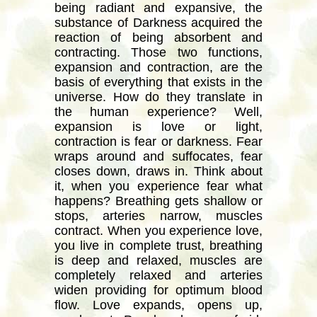
being radiant and expansive, the
substance of Darkness acquired the
reaction of being absorbent and
contracting. Those two functions,
expansion and contraction, are the
basis of everything that exists in the
universe. How do they translate in
the human experience? Well,
expansion is love or light,
contraction is fear or darkness. Fear
wraps around and suffocates, fear
closes down, draws in. Think about
it, when you experience fear what
happens? Breathing gets shallow or
stops, arteries narrow, muscles
contract. When you experience love,
you live in complete trust, breathing
is deep and relaxed, muscles are
completely relaxed and arteries
widen providing for optimum blood
flow. Love expands, opens up,