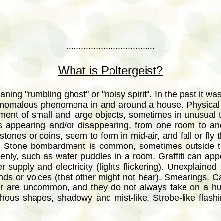
....................................
What is Poltergeist?
ing "rumbling ghost" or "noisy spirit". In the past it was
 anomalous phenomena in and around a house. Physical 
ent of small and large objects, sometimes in unusual 
cts appearing and/or disappearing, from one room to an
stones or coins, seem to form in mid-air, and fall or fly
. Stone bombardment is common, sometimes outside t
nly, such as water puddles in a room. Graffiti can appea
 supply and electricity (lights flickering). Unexplained 
ds or voices (that other might not hear). Smearings. 
er are uncommon, and they do not always take on a h
hous shapes, shadowy and mist-like. Strobe-like flashin