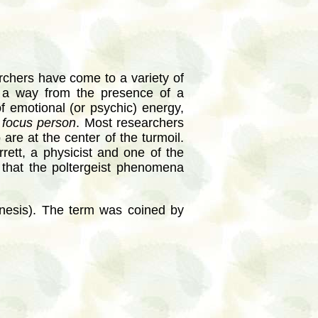
archers have come to a variety of
d a way from the presence of a
f emotional (or psychic) energy,
a
focus person
. Most researchers
are at the center of the turmoil.
rrett, a physicist and one of the
 that the poltergeist phenomena
nesis). The term was coined by