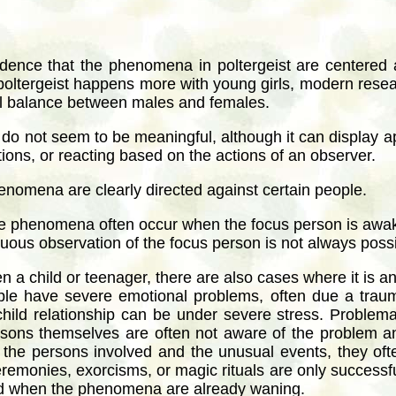
idence that the phenomena in poltergeist are centered 
at poltergeist happens more with young girls, modern re
ual balance between males and females.
o not seem to be meaningful, although it can display app
ons, or reacting based on the actions of an observer.
henomena are clearly directed against certain people.
 the phenomena often occur when the focus person is awa
uous observation of the focus person is not always possi
en a child or teenager, there are also cases where it is a
ople have severe emotional problems, often due a traum
hild relationship can be under severe stress. Problemat
persons themselves are often not aware of the problem 
the persons involved and the unusual events, they oft
eremonies, exorcisms, or magic rituals are only successfu
held when the phenomena are already waning.