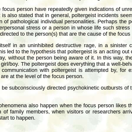
e focus person have repeatedly given indications of unres
t is also stated that in general, poltergeist incidents s
n of pathological individual personalities. Perhaps the po
nterpersonal stress or a person in whose life such stres
irected to the person(s) that are the cause of the focus
tself in an uninhibited destructive rage, in a sinister 
s led to the hypothesis that poltergeist is an acting out
y, without the person being aware of it. In this way, th
e girl/boy. The poltergeist does everything that a well-be
communication with poltergeist is attempted by, for 
re at the level of the focus person.
 be subconsciously directed psychokinetic outbursts of t
 phenomena also happen when the focus person likes th
n of family members, when visitors or researchers arriv
tart to happen.