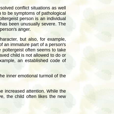
olved conflict situations as well
eem to be symptoms of pathological
ltergeist person is an individual
s has been unusually severe. The
 person's anger.
character, but also, for example,
 of an immature part of a person's
e poltergeist often seems to take
haved child is not allowed to do or
example, an established code of
he inner emotional turmoil of the
e increased attention. While the
e, the child often likes the new