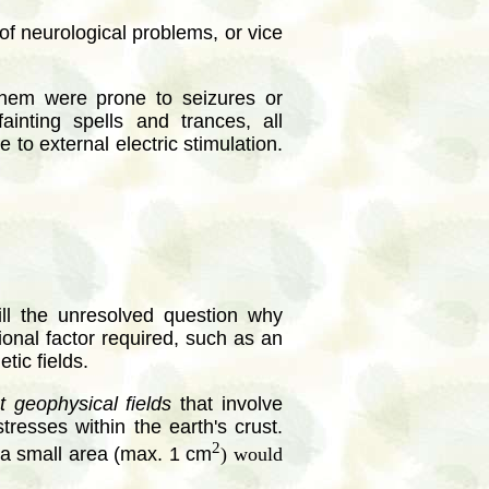
of neurological problems, or vice
hem were prone to seizures or
ainting spells and trances, all
 to external electric stimulation.
ill the unresolved question why
ional factor required, such as an
tic fields.
t geophysical fields
that involve
resses within the earth's crust.
2
h a small area (max. 1 cm
) would