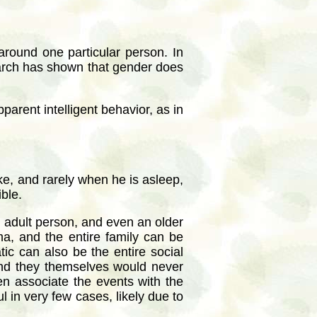
around one particular person. In
search has shown that gender does
arent intelligent behavior, as in
ke, and rarely when he is asleep,
ble.
n adult person, and even an older
a, and the entire family can be
ic can also be the entire social
and they themselves would never
en associate the events with the
l in very few cases, likely due to