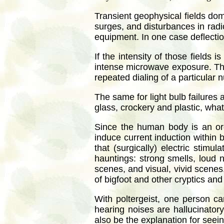
Transient geophysical fields dom
surges, and disturbances in radi
equipment. In one case deflectio
If the intensity of those fields
intense microwave exposure. The
repeated dialing of a particular 
The same for light bulb failures
glass, crockery and plastic, wha
Since the human body is an org
induce current induction within b
that (surgically) electric stim
hauntings: strong smells, loud 
scenes, and visual, vivid scenes
of bigfoot and other cryptics an
With poltergeist, one person c
hearing noises are hallucinatory
also be the explanation for seein