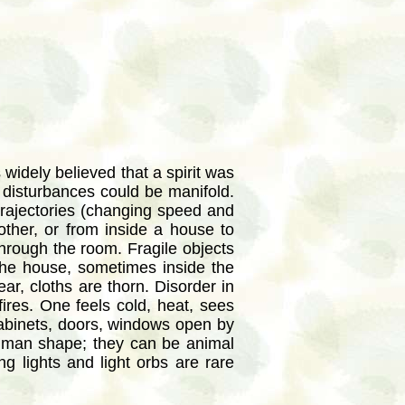
 widely believed that a spirit was
disturbances could be manifold.
trajectories (changing speed and
other, or from inside a house to
 through the room. Fragile objects
he house, sometimes inside the
r, cloths are thorn. Disorder in
fires. One feels cold, heat, sees
Cabinets, doors, windows open by
uman shape; they can be animal
g lights and light orbs are rare