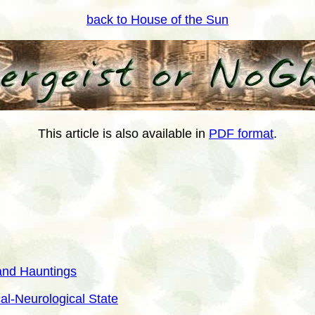
back to House of the Sun
This article is also available in
PDF format
.
 and Hauntings
al-Neurological State