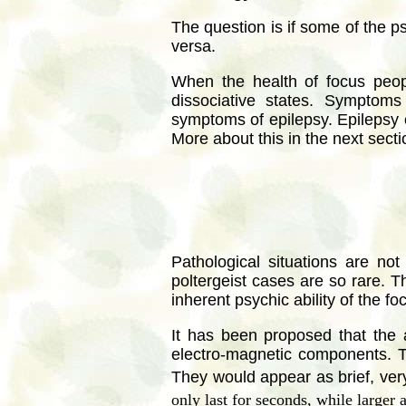
The question is if some of the p
versa.
When the health of focus peo
dissociative states. Symptoms 
symptoms of epilepsy. Epilepsy ca
More about this in the next secti
Pathological situations are no
poltergeist cases are so rare. T
inherent psychic ability of the f
It has been proposed that the 
electro-magnetic components. Th
They would appear as brief, very
only last for seconds, while larger 