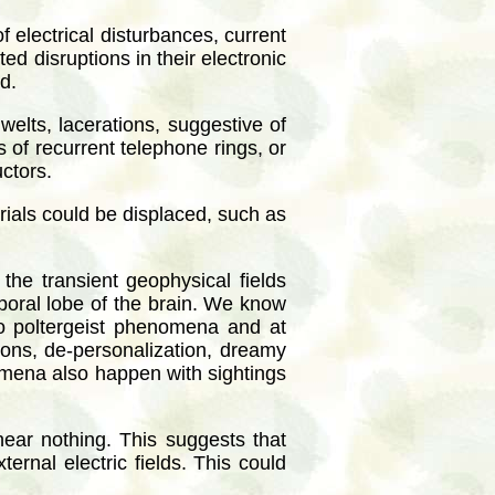
 electrical disturbances, current
d disruptions in their electronic
d.
welts, lacerations, suggestive of
of recurrent telephone rings, or
uctors.
rials could be displaced, such as
he transient geophysical fields
emporal lobe of the brain. We know
 to poltergeist phenomena and at
ions, de-personalization, dreamy
nomena also happen with sightings
ear nothing. This suggests that
ernal electric fields. This could