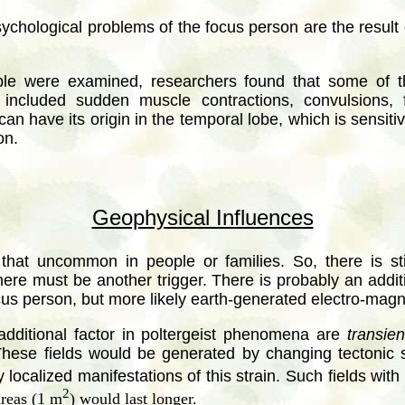
sychological problems of the focus person are the result 
ple were examined, researchers found that some of t
included sudden muscle contractions, convulsions, f
n have its origin in the temporal lobe, which is sensitive
on.
Geophysical Influences
t that uncommon in people or families. So, there is st
here must be another trigger. There is probably an addit
ocus person, but more likely earth-generated electro-magne
additional factor in poltergeist phenomena are
transien
ese fields would be generated by changing tectonic st
 localized manifestations of this strain. Such fields wit
2
areas (1 m
) would last longer.