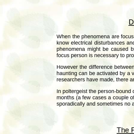
D
When the phenomena are focused
know electrical disturbances an
phenomena might be caused by t
focus person is necessary to p
However the difference between 
haunting can be activated by a vi
researchers have made, there ar
In poltergeist the person-bound 
months (a few cases a couple o
sporadically and sometimes no a
The F