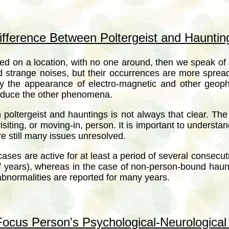
ifference Between Poltergeist and Hauntin
 on a location, with no one around, then we speak of 
d strange noises, but their occurrences are more spread
he appearance of electro-magnetic and other geophysi
roduce the other phenomena.
poltergeist and hauntings is not always that clear. T
siting, or moving-in, person. It is important to understa
e still many issues unresolved.
cases are active for at least a period of several consec
f years), whereas in the case of non-person-bound hau
bnormalities are reported for many years.
ocus Person's Psychological-Neurological