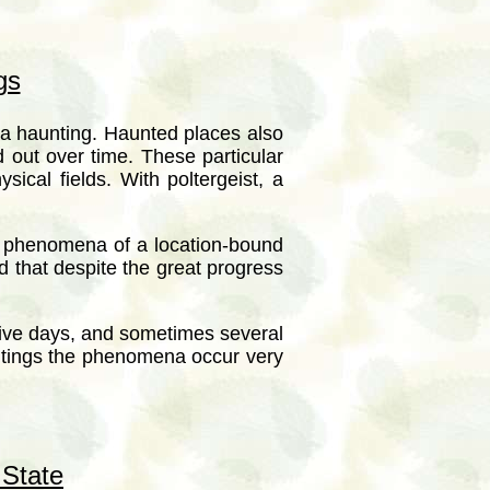
gs
a haunting. Haunted places also
 out over time. These particular
cal fields. With poltergeist, a
he phenomena of a location-bound
nd that despite the great progress
utive days, and sometimes several
ntings the phenomena occur very
 State