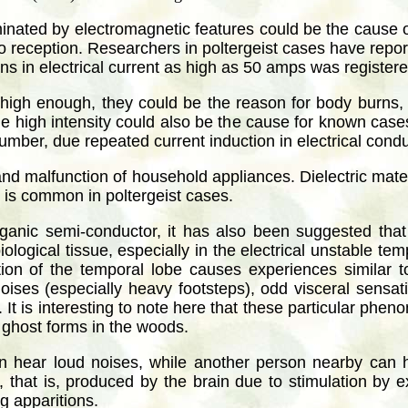
inated by electromagnetic features could be the cause of
o reception. Researchers in poltergeist cases have reporte
ns in electrical current as high as 50 amps was registere
 is high enough, they could be the reason for body burns, 
 high intensity could also be the cause for known cases 
number, due repeated current induction in electrical cond
 and malfunction of household appliances. Dielectric mate
t is common in poltergeist cases.
anic semi-conductor, it has also been suggested that t
iological tissue, especially in the electrical unstable t
ulation of the temporal lobe causes experiences similar
noises (especially heavy footsteps), odd visceral sensat
. It is interesting to note here that these particular phe
d ghost forms in the woods.
an hear loud noises, while another person nearby can h
, that is, produced by the brain due to stimulation by ext
g apparitions.