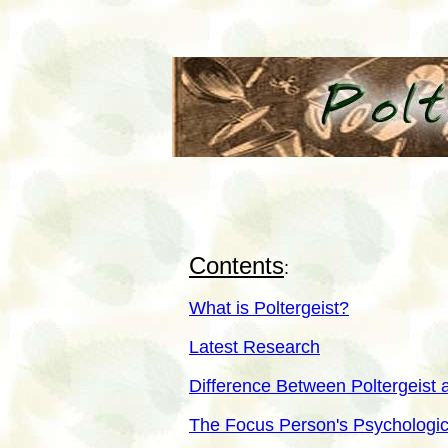
Contents
:
What is Poltergeist?
Latest Research
Difference Between Poltergeist
The Focus Person's Psychologic