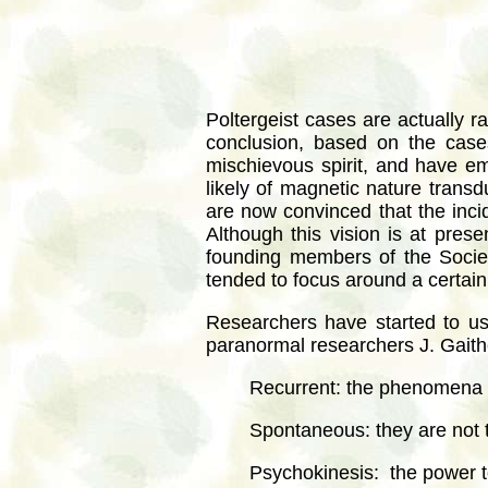
Poltergeist cases are actually r
conclusion, based on the case
mischievous spirit, and have em
likely of magnetic nature trans
are now convinced that the incid
Although this vision is at prese
founding members of the Societ
tended to focus around a certain
Researchers have started to u
paranormal researchers J. Gaithe
Recurrent: the phenomena 
Spontaneous: they are not t
Psychokinesis: the power 