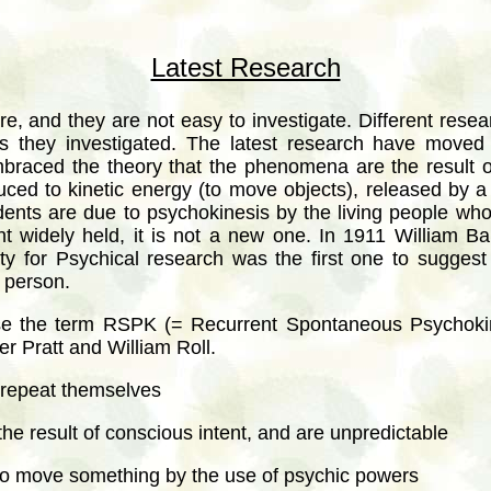
Latest Research
are, and they are not easy to investigate. Different rese
s they investigated. The latest research have move
braced the theory that the phenomena are the result o
duced to kinetic energy (to move objects), released by 
ents are due to psychokinesis by the living people who 
nt widely held, it is not a new one. In 1911 William Ba
y for Psychical research was the first one to suggest
 person.
se the term RSPK (= Recurrent Spontaneous Psychoki
r Pratt and William Roll.
repeat themselves
he result of conscious intent, and are unpredictable
to move something by the use of psychic powers