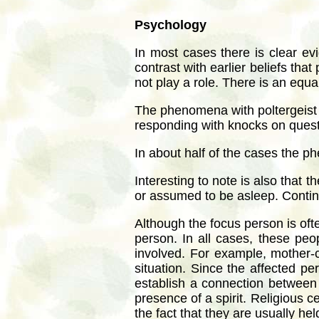
Psychology
In most cases there is clear ev
contrast with earlier beliefs th
not play a role. There is an eq
The phenomena with poltergeist d
responding with knocks on questi
In about half of the cases the p
Interesting to note is also that
or assumed to be asleep. Contin
Although the focus person is oft
person. In all cases, these pe
involved. For example, mother-c
situation. Since the affected 
establish a connection between 
presence of a spirit. Religious c
the fact that they are usually 