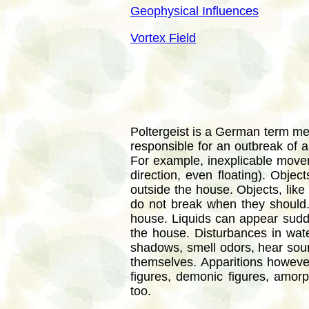
Geophysical Influences
Vortex Field
Poltergeist is a German term mean
responsible for an outbreak of
For example, inexplicable movem
direction, even floating). Obje
outside the house. Objects, like 
do not break when they should
house. Liquids can appear sudde
the house. Disturbances in water
shadows, smell odors, hear soun
themselves. Apparitions howev
figures, demonic figures, amorp
too.