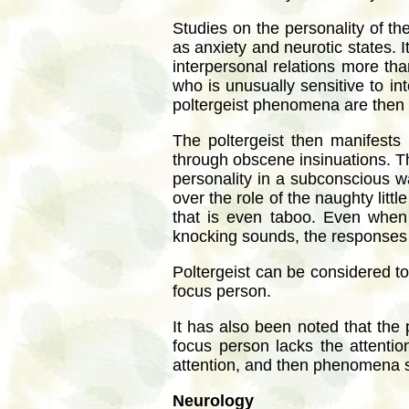
Studies on the personality of th
as anxiety and neurotic states. I
interpersonal relations more tha
who is unusually sensitive to i
poltergeist phenomena are then d
The poltergeist then manifests i
through obscene insinuations. Thi
personality in a subconscious wa
over the role of the naughty littl
that is even taboo. Even when 
knocking sounds, the responses a
Poltergeist can be considered to
focus person.
It has also been noted that the
focus person lacks the attentio
attention, and then phenomena s
Neurology