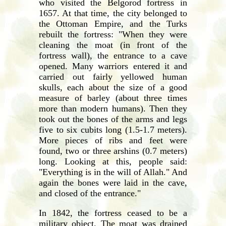
who visited the Belgorod fortress in
1657. At that time, the city belonged to
the Ottoman Empire, and the Turks
rebuilt the fortress: "When they were
cleaning the moat (in front of the
fortress wall), the entrance to a cave
opened. Many warriors entered it and
carried out fairly yellowed human
skulls, each about the size of a good
measure of barley (about three times
more than modern humans). Then they
took out the bones of the arms and legs
five to six cubits long (1.5-1.7 meters).
More pieces of ribs and feet were
found, two or three arshins (0.7 meters)
long. Looking at this, people said:
"Everything is in the will of Allah." And
again the bones were laid in the cave,
and closed of the entrance."
In 1842, the fortress ceased to be a
military object. The moat was drained