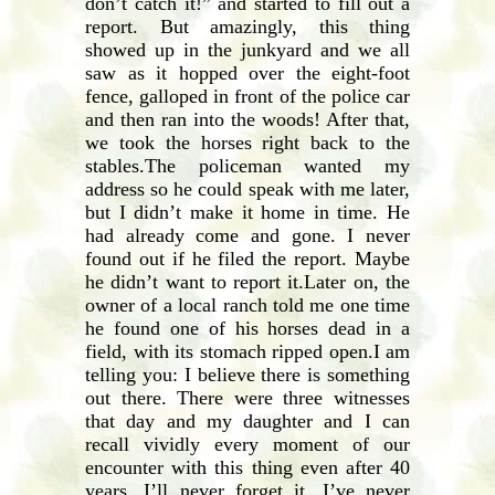
don’t catch it!” and started to fill out a
report. But amazingly, this thing
showed up in the junkyard and we all
saw as it hopped over the eight-foot
fence, galloped in front of the police car
and then ran into the woods! After that,
we took the horses right back to the
stables.The policeman wanted my
address so he could speak with me later,
but I didn’t make it home in time. He
had already come and gone. I never
found out if he filed the report. Maybe
he didn’t want to report it.Later on, the
owner of a local ranch told me one time
he found one of his horses dead in a
field, with its stomach ripped open.I am
telling you: I believe there is something
out there. There were three witnesses
that day and my daughter and I can
recall vividly every moment of our
encounter with this thing even after 40
years. I’ll never forget it. I’ve never