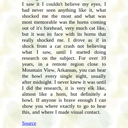
I saw it I couldn't believe my eyes, I
had never seen anything like it, what
shocked me the most and what was
most memorable was the horns coming
out of it's forehead, very much cat like,
but it was its face with its horns that
really shocked me. I drove as if in
shock from a car crash not believing
what I saw, until I started doing
research on the subject. For over 10
years, in a remote region close to
Mountain View, Arkansas, you can hear
the howl every single night, usually
after midnight. I never knew it was until
I did the research, it is very elk like,
almost like a horn, but definitely a
howl. If anyone is brave enough I can
show you where exactly to go to hear
this, and where I made visual contact.
Source