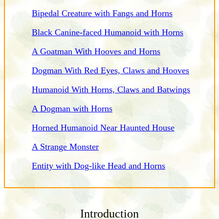
Bipedal Creature with Fangs and Horns
Black Canine-faced Humanoid with Horns
A Goatman With Hooves and Horns
Dogman With Red Eyes, Claws and Hooves
Humanoid With Horns, Claws and Batwings
A Dogman with Horns
Horned Humanoid Near Haunted House
A Strange Monster
Entity with Dog-like Head and Horns
Introduction