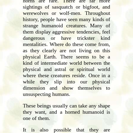
horns are rare. There are far more
sightings of sasquatch or bigfoot, and
werewolves or wolf-men. Throughout
history, people have seen many kinds of
strange humanoid creatures. Many of
them display aggressive tendencies, feel
dangerous or have trickster kind
mentalities. Where do these come from,
as they clearly are not living on this
physical Earth. There seems to be a
kind of intermediate world between the
physical and astral or spiritual world
where these creatures reside. Once in a
while they slip into our physical
dimension and show themselves to
unsuspecting humans.
These beings usually can take any shape
they want, and a horned humanoid is
one of them.
It is also possible that they are