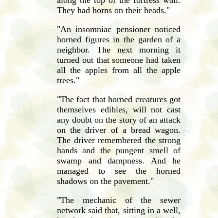
They had horns on their heads."
"An insomniac pensioner noticed
horned figures in the garden of a
neighbor. The next morning it
turned out that someone had taken
all the apples from all the apple
trees."
"The fact that horned creatures got
themselves edibles, will not cast
any doubt on the story of an attack
on the driver of a bread wagon.
The driver remembered the strong
hands and the pungent smell of
swamp and dampness. And he
managed to see the horned
shadows on the pavement."
"The mechanic of the sewer
network said that, sitting in a well,