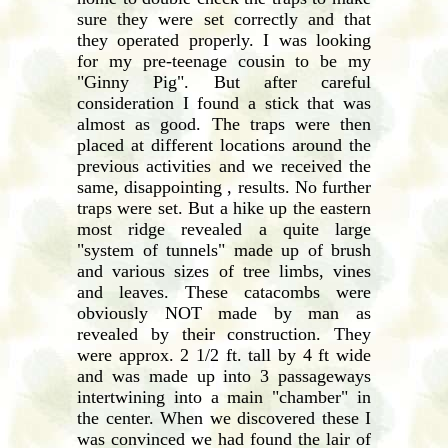
sure they were set correctly and that
they operated properly. I was looking
for my pre-teenage cousin to be my
"Ginny Pig". But after careful
consideration I found a stick that was
almost as good. The traps were then
placed at different locations around the
previous activities and we received the
same, disappointing , results. No further
traps were set. But a hike up the eastern
most ridge revealed a quite large
"system of tunnels" made up of brush
and various sizes of tree limbs, vines
and leaves. These catacombs were
obviously NOT made by man as
revealed by their construction. They
were approx. 2 1/2 ft. tall by 4 ft wide
and was made up into 3 passageways
intertwining into a main "chamber" in
the center. When we discovered these I
was convinced we had found the lair of