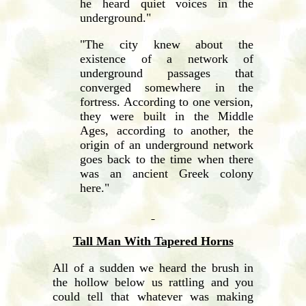
he heard quiet voices in the
underground."
"The city knew about the
existence of a network of
underground passages that
converged somewhere in the
fortress. According to one version,
they were built in the Middle
Ages, according to another, the
origin of an underground network
goes back to the time when there
was an ancient Greek colony
here."
Tall Man With Tapered Horns
All of a sudden we heard the brush in
the hollow below us rattling and you
could tell that whatever was making