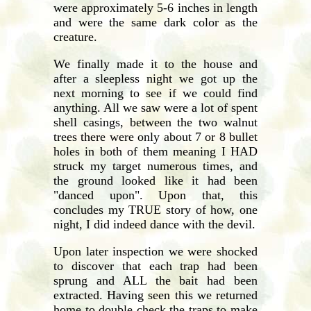
were approximately 5-6 inches in length
and were the same dark color as the
creature.
We finally made it to the house and
after a sleepless night we got up the
next morning to see if we could find
anything. All we saw were a lot of spent
shell casings, between the two walnut
trees there were only about 7 or 8 bullet
holes in both of them meaning I HAD
struck my target numerous times, and
the ground looked like it had been
"danced upon". Upon that, this
concludes my TRUE story of how, one
night, I did indeed dance with the devil.
Upon later inspection we were shocked
to discover that each trap had been
sprung and ALL the bait had been
extracted. Having seen this we returned
home to double check the traps to make