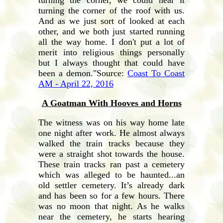
turning the corner of the roof with us.
And as we just sort of looked at each
other, and we both just started running
all the way home. I don't put a lot of
merit into religious things personally
but I always thought that could have
been a demon."Source:
Coast To Coast
AM - April 22, 2016
A Goatman With Hooves and Horns
The witness was on his way home late
one night after work. He almost always
walked the train tracks because they
were a straight shot towards the house.
These train tracks ran past a cemetery
which was alleged to be haunted...an
old settler cemetery. It’s already dark
and has been so for a few hours. There
was no moon that night. As he walks
near the cemetery, he starts hearing