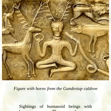
Figure with horns from the Gundestup caldron
Sightings of humanoid beings with