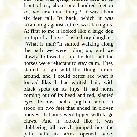
front of us, about one hundred feet or
so, we saw this “thing”! It was about
six feet tall. Its back, which it was
scratching against a tree, was facing us.
At first to me it looked like a large dog
on top of a horse. I asked my daughter,
“What is that?”It started walking along
the path we were riding on, and we
slowly followed it up the hill, but the
horses were reluctant to stay calm. They
started to go wild.The thing turned
around, and I could better see what it
looked like. It had whitish hair, with
black spots on its hips. It had horns
coming out of its head and red, slanted
eyes. Its nose had a pig-like snout. It
stood on two feet that ended in cloven
hooves; its hands were tipped with large
claws. And it looked like it was
slobbering all over.It jumped into the
path with its arms opened wide,