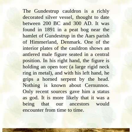
The Gundestrup cauldron is a richly
decorated silver vessel, thought to date
between 200 BC and 300 AD. It was
found in 1891 in a peat bog near the
hamlet of Gundestrup in the Aars parish
of Himmerland, Denmark. One of the
interior plates of the cauldron shows an
antlered male figure seated in a central
position. In his right hand, the figure is
holding an open torc (a large rigid neck
ring in metal), and with his left hand, he
grips a horned serpent by the head.
Nothing is known about Cernunnos.
Only recent sources gave him a status
as god. It is more likely that it was a
being that our ancestors would
encounter from time to time.