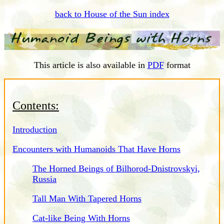
back to House of the Sun index
This article is also available in
PDF
format
Contents:
Introduction
Encounters with Humanoids That Have Horns
The Horned Beings of Bilhorod-Dnistrovskyi,
Russia
Tall Man With Tapered Horns
Cat-like Being With Horns