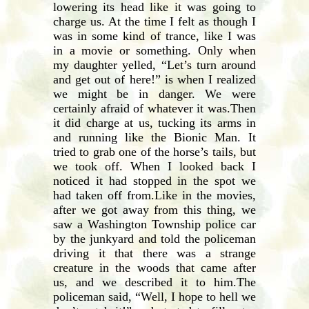
lowering its head like it was going to
charge us. At the time I felt as though I
was in some kind of trance, like I was
in a movie or something. Only when
my daughter yelled, “Let’s turn around
and get out of here!” is when I realized
we might be in danger. We were
certainly afraid of whatever it was.Then
it did charge at us, tucking its arms in
and running like the Bionic Man. It
tried to grab one of the horse’s tails, but
we took off. When I looked back I
noticed it had stopped in the spot we
had taken off from.Like in the movies,
after we got away from this thing, we
saw a Washington Township police car
by the junkyard and told the policeman
driving it that there was a strange
creature in the woods that came after
us, and we described it to him.The
policeman said, “Well, I hope to hell we