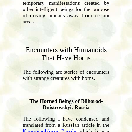
temporary manifestations created by
other intelligent beings for the purpose
of driving humans away from certain
areas.
Encounters with Humanoids
That Have Horns
The following are stories of encounters
with strange creatures with horns.
The Horned Beings of Bilhorod-
Dnistrovskyi, Russia
The following I have condensed and
translated from a Russian article in the
Komsomolskaya Pravda
which is a a