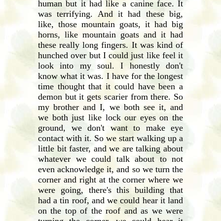
human but it had like a canine face. It
was terrifying. And it had these big,
like, those mountain goats, it had big
horns, like mountain goats and it had
these really long fingers. It was kind of
hunched over but I could just like feel it
look into my soul. I honestly don't
know what it was. I have for the longest
time thought that it could have been a
demon but it gets scarier from there. So
my brother and I, we both see it, and
we both just like lock our eyes on the
ground, we don't want to make eye
contact with it. So we start walking up a
little bit faster, and we are talking about
whatever we could talk about to not
even acknowledge it, and so we turn the
corner and right at the corner where we
were going, there's this building that
had a tin roof, and we could hear it land
on the top of the roof and as we were
turning the corner, we could hear it