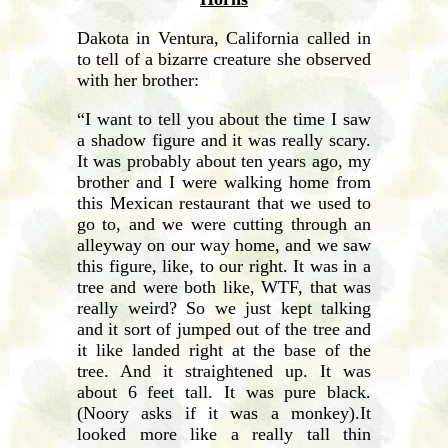
Dakota in Ventura, California called in
to tell of a bizarre creature she observed
with her brother:
“I want to tell you about the time I saw
a shadow figure and it was really scary.
It was probably about ten years ago, my
brother and I were walking home from
this Mexican restaurant that we used to
go to, and we were cutting through an
alleyway on our way home, and we saw
this figure, like, to our right. It was in a
tree and were both like, WTF, that was
really weird? So we just kept talking
and it sort of jumped out of the tree and
it like landed right at the base of the
tree. And it straightened up. It was
about 6 feet tall. It was pure black.
(Noory asks if it was a monkey).It
looked more like a really tall thin