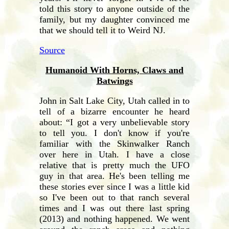
told this story to anyone outside of the
family, but my daughter convinced me
that we should tell it to Weird NJ.
Source
Humanoid With Horns, Claws and
Batwings
John in Salt Lake City, Utah called in to
tell of a bizarre encounter he heard
about: “I got a very unbelievable story
to tell you. I don't know if you're
familiar with the Skinwalker Ranch
over here in Utah. I have a close
relative that is pretty much the UFO
guy in that area. He's been telling me
these stories ever since I was a little kid
so I've been out to that ranch several
times and I was out there last spring
(2013) and nothing happened. We went