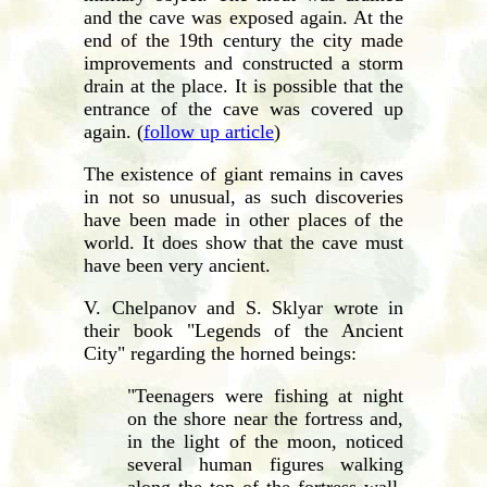
and the cave was exposed again. At the
end of the 19th century the city made
improvements and constructed a storm
drain at the place. It is possible that the
entrance of the cave was covered up
again. (
follow up article
)
The existence of giant remains in caves
in not so unusual, as such discoveries
have been made in other places of the
world. It does show that the cave must
have been very ancient.
V. Chelpanov and S. Sklyar wrote in
their book "Legends of the Ancient
City" regarding the horned beings:
"Teenagers were fishing at night
on the shore near the fortress and,
in the light of the moon, noticed
several human figures walking
along the top of the fortress wall.