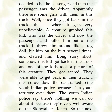
decided to be the passenger and then the
passenger was the driver. Apparently
there are some girls with them in this
truck. Well, once they got back in the
truck, this is where it gets very
unbelievable. A creature grabbed this
kid, who was the driver and now the
passenger, and pulled him out of the
truck. It threw him around like a rag
doll, bit him on the butt several times,
and clawed him. Long story short,
somehow this kid got back in the truck
and one of the kids took a picture of
this creature. They got scared. They
were able to get back in their truck, I
mean drove down the road, talked to the
youth Indian police because it's a youth
territory over there. The youth Indian
police say there's nothing we can do
about it because they're very well aware
of the Skinwalker Ranch. So the next