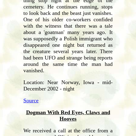
thing stop right at the edge of the
cemetery. He continues running, stops
to look back and the beast just vanishes.
One of his older co-workers confided
with the witness that there was a tale
about a 'goatman' many years ago. It
was supposedly a Polish immigrant who
disappeared one night but returned as
the creature several years later. There
had been UFO and strange being reports
around the same time the man had
vanished.
Location: Near Norway, Iowa - mid-
December 2002 - night
Source
Dogman With Red Eyes, Claws and
Hooves
We received a call at the office from a