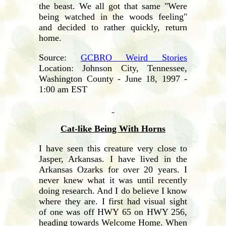
the beast. We all got that same "Were
being watched in the woods feeling"
and decided to rather quickly, return
home.
Source:
GCBRO Weird Stories
Location: Johnson City, Tennessee,
Washington County - June 18, 1997 -
1:00 am EST
Cat-like Being With Horns
I have seen this creature very close to
Jasper, Arkansas. I have lived in the
Arkansas Ozarks for over 20 years. I
never knew what it was until recently
doing research. And I do believe I know
where they are. I first had visual sight
of one was off HWY 65 on HWY 256,
heading towards Welcome Home. When