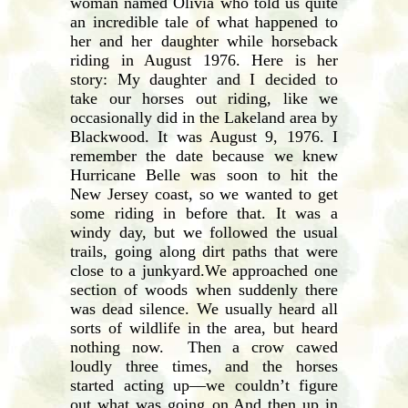
woman named Olivia who told us quite
an incredible tale of what happened to
her and her daughter while horseback
riding in August 1976. Here is her
story: My daughter and I decided to
take our horses out riding, like we
occasionally did in the Lakeland area by
Blackwood. It was August 9, 1976. I
remember the date because we knew
Hurricane Belle was soon to hit the
New Jersey coast, so we wanted to get
some riding in before that. It was a
windy day, but we followed the usual
trails, going along dirt paths that were
close to a junkyard.We approached one
section of woods when suddenly there
was dead silence. We usually heard all
sorts of wildlife in the area, but heard
nothing now. Then a crow cawed
loudly three times, and the horses
started acting up—we couldn’t figure
out what was going on.And then up in