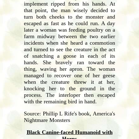
implement ripped from his hands. At
that point, the man wisely decided to
turn both cheeks to the monster and
escaped as fast as he could run. A day
later a woman was feeding poultry on a
farm midway between the two earlier
incidents when she heard a commotion
and turned to see the creature in the act
of snatching a goose in each of its
hands. She bravely ran toward the
thing, waving her apron. The woman
managed to recover one of her geese
when the creature threw it at her,
knocking her to the ground in the
process. The interloper then escaped
with the remaining bird in hand.
Source: Phillip L Rife's book, America's
Nightmare Monsters
Black Canine-faced Humanoid with
Horns