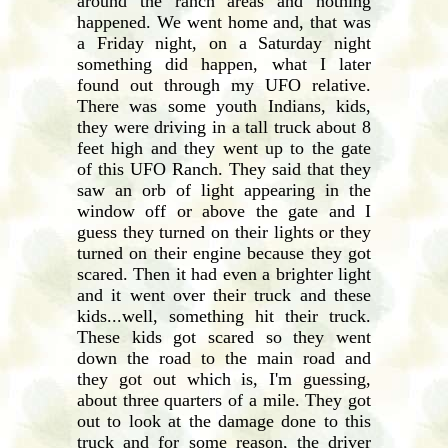
around the ranch areas and nothing
happened. We went home and, that was
a Friday night, on a Saturday night
something did happen, what I later
found out through my UFO relative.
There was some youth Indians, kids,
they were driving in a tall truck about 8
feet high and they went up to the gate
of this UFO Ranch. They said that they
saw an orb of light appearing in the
window off or above the gate and I
guess they turned on their lights or they
turned on their engine because they got
scared. Then it had even a brighter light
and it went over their truck and these
kids...well, something hit their truck.
These kids got scared so they went
down the road to the main road and
they got out which is, I'm guessing,
about three quarters of a mile. They got
out to look at the damage done to this
truck and for some reason, the driver