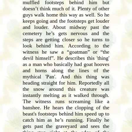
muffled footsteps behind him but
doesn’t think much of it. Plenty of other
guys walk home this way as well. So he
keeps going and the footsteps get louder
and louder. About midway past the
cemetery he’s gets nervous and the
steps are getting closer so he turns to
look behind him. According to the
witness he saw a “goatman” or “the
devil himself”. He describes this 'thing'
as a man who basically had goat hooves
and horns along the lines of the
mythical 'Pan'. And this thing was
heading straight for him. Reportedly all
the snow around this creature was
instantly melting as it walked through.
The witness runs screaming like a
banshee. He hears the clopping of the
beast's footsteps behind him speed up to
catch him as he’s running. Finally he
gets past the graveyard and sees the