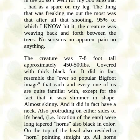
I had as a spare on my leg. The thing
that was freaking me out the most was
that after all that shooting, 95% of
which I KNOW hit it, the creature was
weaving back and forth between the
trees. No screams no apparent pain no
anything.
The creature was 7-8 foot tall
approximately 450-500lbs. Covered
with thick black fur. It did in fact
resemble the "ever so popular Bigfoot
image" that each and every one of us
are quite familiar with, except for the
fact that it was slimmer in shape.
Almost skinny. And it did in fact have a
neck. Also protruding on either sides of
it's head, (i.e. location of the ears) were
long tapered "horns" also black in color.
On the top of the head also resided a
"horn" pointing straight up. All horns