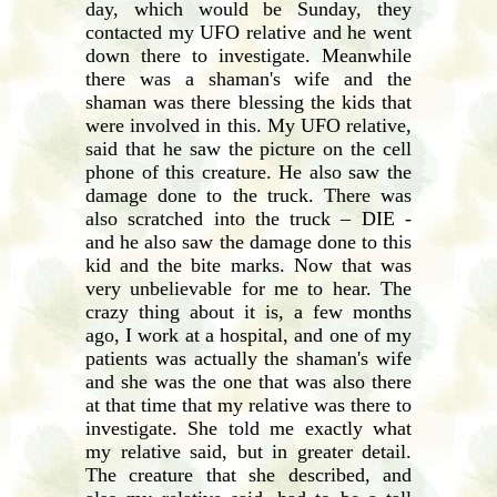
day, which would be Sunday, they
contacted my UFO relative and he went
down there to investigate. Meanwhile
there was a shaman's wife and the
shaman was there blessing the kids that
were involved in this. My UFO relative,
said that he saw the picture on the cell
phone of this creature. He also saw the
damage done to the truck. There was
also scratched into the truck – DIE -
and he also saw the damage done to this
kid and the bite marks. Now that was
very unbelievable for me to hear. The
crazy thing about it is, a few months
ago, I work at a hospital, and one of my
patients was actually the shaman's wife
and she was the one that was also there
at that time that my relative was there to
investigate. She told me exactly what
my relative said, but in greater detail.
The creature that she described, and