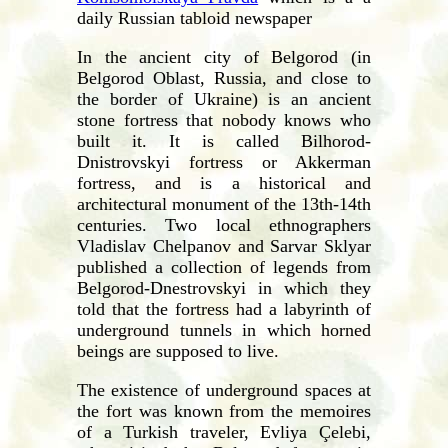
daily Russian tabloid newspaper
In the ancient city of Belgorod (in
Belgorod Oblast, Russia, and close to
the border of Ukraine) is an ancient
stone fortress that nobody knows who
built it. It is called Bilhorod-
Dnistrovskyi fortress or Akkerman
fortress, and is a historical and
architectural monument of the 13th-14th
centuries. Two local ethnographers
Vladislav Chelpanov and Sarvar Sklyar
published a collection of legends from
Belgorod-Dnestrovskyi in which they
told that the fortress had a labyrinth of
underground tunnels in which horned
beings are supposed to live.
The existence of underground spaces at
the fort was known from the memoires
of a Turkish traveler, Evliya Çelebi,