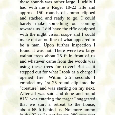
these sounds was rather large. Luckily I
had with me a Ruger 10-22 rifle and
approx. 150 rounds of ammo clipped
and stacked and ready to go. I could
barely make something out coming
towards us. I did have the rifle equipped
with the night vision scope and I could
make out an outline of what appeared to
be a man. Upon further inspection I
found it was not. There were two large
walnut trees about 25 ft in front of us
and whatever came from the woods was
using these trees for cover! But as it
stepped out for what I took as a charge I
opened fire. Within 2.5 seconds I
emptied my 1st 25 round clip into the
"creature" and was starting on my next.
After all was said and done and round
#151 was entering the target I suggested
that we start a retreat to the house,
about 65 ft behind us. No more ammo
in the 22 so I went for my 380 auto that