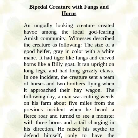
Bipedal Creature with Fangs and
Horns
An ungodly looking creature created
havoc among the local god-fearing
Amish community. Witnesses described
the creature as following: The size of a
good heifer, gray in color with a white
mane. It had tiger like fangs and curved
horns like a Billy goat. It ran upright on
long legs, and had long grizzly claws.
In one incident, the creature sent a team
of horses and two brothers flying when
it approached their hay wagon. The
following day, a man was cutting weeds
on his farm about five miles from the
previous incident when he heard a
fierce roar and turned to see a monster
with three horns and a tail charging in
his direction. He raised his scythe to
defend himself, only to have the