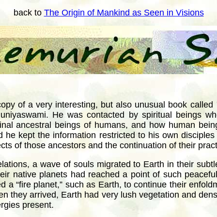
back to
The Origin of Mankind as Seen in Visions
copy of a very interesting, but also unusual book called
muniyaswami. He was contacted by spiritual beings w
ginal ancestral beings of humans, and how human bein
 he kept the information restricted to his own disciple
cts of those ancestors and the continuation of their prac
lations, a wave of souls migrated to Earth in their subtle
heir native planets had reached a point of such peaceful
 a “fire planet,” such as Earth, to continue their enfold
 When they arrived, Earth had very lush vegetation and d
ergies present.