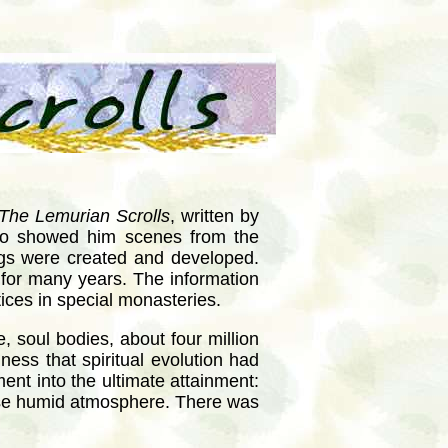
The Lemurian Scrolls
, written by
ho showed him scenes from the
gs were created and developed.
s for many years. The information
tices in special monasteries.
, soul bodies, about four million
ness that spiritual evolution had
ment into the ultimate attainment:
ense humid atmosphere. There was