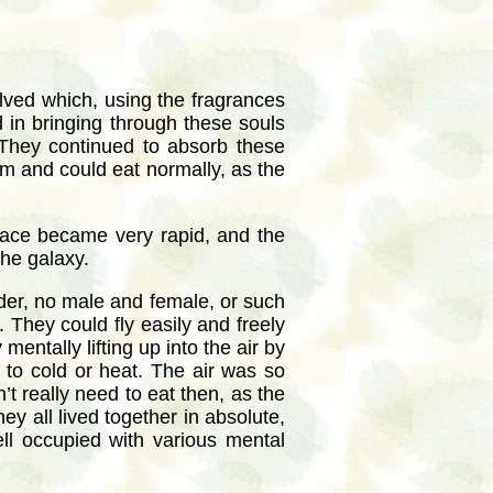
olved which, using the fragrances
d in bringing through these souls
 They continued to absorb these
rm and could eat normally, as the
 race became very rapid, and the
the galaxy.
der, no male and female, or such
 They could fly easily and freely
entally lifting up into the air by
 to cold or heat. The air was so
t really need to eat then, as the
ey all lived together in absolute,
ll occupied with various mental