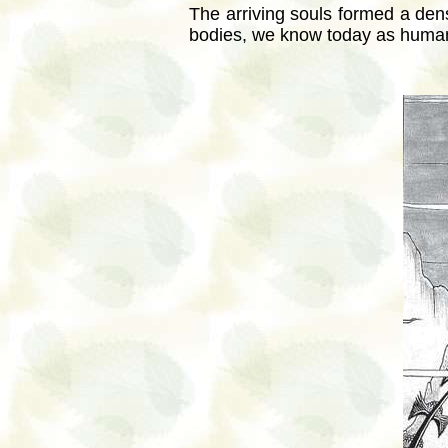
The arriving souls formed a den
bodies, we know today as humans