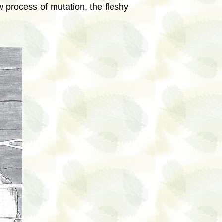
 process of mutation, the fleshy