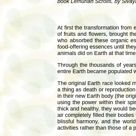
book Lemurian Scrolls, by Siv
At first the transformation from
of fruits and flowers, brought t
who absorbed these organic ess
food-offering essences until the
animals did on Earth at that time
Through the thousands of years 
entire Earth became populated wi
The original Earth race looked 
a thing as death or reproduction
in their new Earth body (the orig
using the power within their sp
thick and healthy, they would be
air completely filled their bodie
blissful harmony, and the worl
activities rather than those of a 