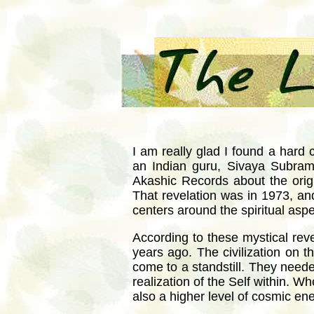
I am really glad I found a hard 
an Indian guru, Sivaya Subra
Akashic Records about the ori
That revelation was in 1973, and
centers around the spiritual aspe
According to these mystical reve
years ago. The civilization on t
come to a standstill. They needed
realization of the Self within.
also a higher level of cosmic en