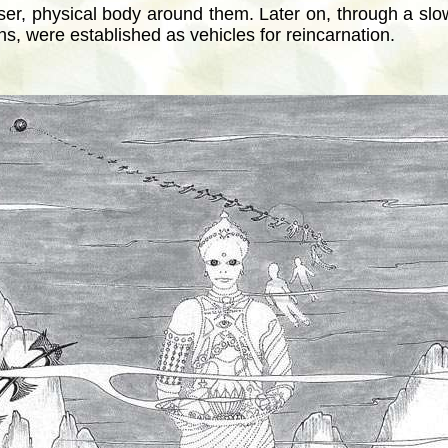
ser, physical body around them. Later on, through a slow
, were established as vehicles for reincarnation.