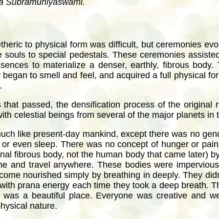
aya Subramuniyaswami.
 etheric to physical form was difficult, but ceremonies ev
he souls to special pedestals. These ceremonies assiste
ences to materialize a denser, earthly, fibrous body.
y began to smell and feel, and acquired a full physical fo
.
that passed, the densification process of the original
th celestial beings from several of the major planets in 
much like present-day mankind, except there was no gen
 or even sleep. There was no concept of hunger or pain.
inal fibrous body, not the human body that came later) by m
ine and travel anywhere. These bodies were impervious
come nourished simply by breathing in deeply. They didn’
s with prana energy each time they took a deep breath. Th
d was a beautiful place. Everyone was creative and we
physical nature.