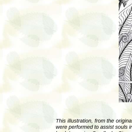
This illustration, from the orig
were performed to assist souls i