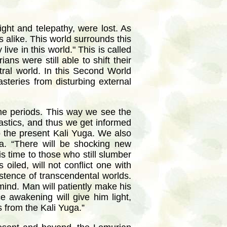
ight and telepathy, were lost. As
 alike. This world surrounds this
ive in this world." This is called
s were still able to shift their
tral world. In this Second World
steries from disturbing external
ime periods. This way we see the
astics, and thus we get informed
to the present Kali Yuga. We also
ga. “There will be shocking new
his time to those who still slumber
oiled, will not conflict one with
xistence of transcendental worlds.
 mind. Man will patiently make his
e awakening will give him light,
 from the Kali Yuga.”