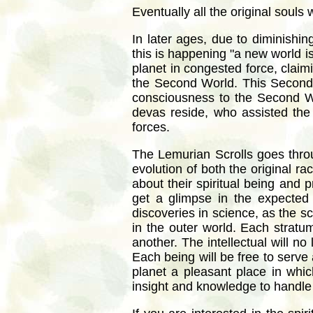
Eventually all the original souls
In later ages, due to diminishin
this is happening "a new world i
planet in congested force, claimi
the Second World. This Second W
consciousness to the Second Wor
devas reside, who assisted the 
forces.
The Lemurian Scrolls goes throu
evolution of both the original 
about their spiritual being and 
get a glimpse in the expected 
discoveries in science, as the sci
in the outer world. Each stratum
another. The intellectual will no
Each being will be free to serve 
planet a pleasant place in whic
insight and knowledge to handle 