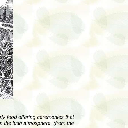
rly food offering ceremonies that
in the lush atmosphere. (from the