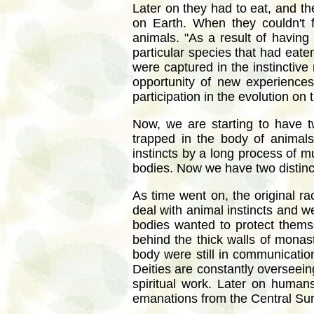
Later on they had to eat, and th
on Earth. When they couldn't 
animals. "As a result of having
particular species that had eate
were captured in the instinctive
opportunity of new experiences
participation in the evolution on t
Now, we are starting to have t
trapped in the body of animals
instincts by a long process of 
bodies. Now we have two distinct 
As time went on, the original r
deal with animal instincts and w
bodies wanted to protect thems
behind the thick walls of monast
body were still in communicati
Deities are constantly overseein
spiritual work. Later on human
emanations from the Central Su