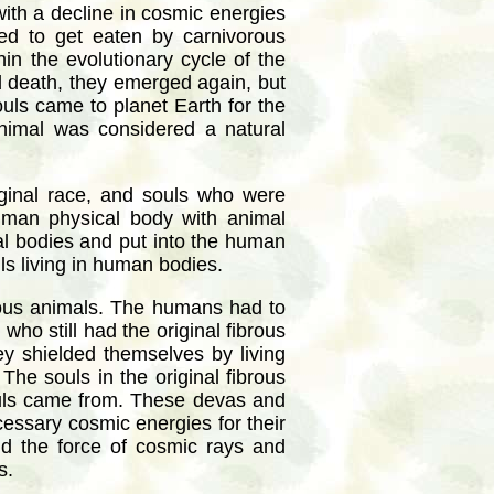
with a decline in cosmic energies
ed to get eaten by carnivorous
in the evolutionary cycle of the
nd death, they emerged again, but
ouls came to planet Earth for the
animal was considered a natural
iginal race, and souls who were
human physical body with animal
al bodies and put into the human
ls living in human bodies.
orous animals. The humans had to
ho still had the original fibrous
y shielded themselves by living
The souls in the original fibrous
ouls came from. These devas and
cessary cosmic energies for their
ld the force of cosmic rays and
s.