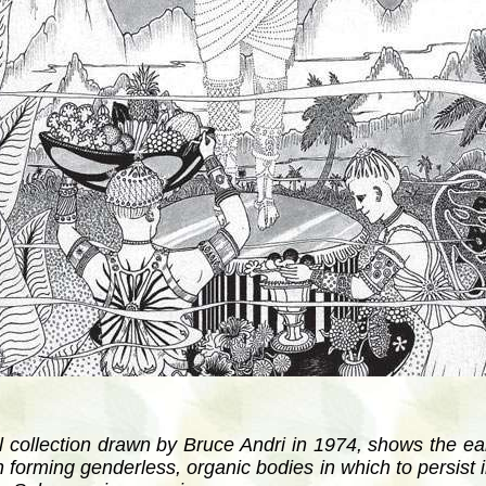
inal collection drawn by Bruce Andri in 1974, shows the ea
n forming genderless, organic bodies in which to persist 