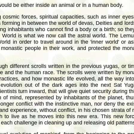
 would be either inside an animal or in a human body.
g cosmic forces, spiritual capacities, such as inner eyes
s forming in between the world of devas, Deities and lords
ng inhabitants who cannot find a body or a birth; so they l
orld is what we now call the astral world. The Lemurian
ld in order to travel around in the 'inner world' or as
monastic people in their work, and protected the mona
gh different scrolls written in the previous yugas, or t
race and the human race. The scrolls were written by mon
practices, and how monastic life evolved, all the way in
evolution out of the dark ages into the next Sat Yu
entists turn inward, that will give quiet security during t
 of mind, represented by inhabitants of the planet, thus 
 longer conflict with the instinctive man, nor deny the e
and experience, without conflict, in his chosen strata of
h to live as he moves into this new era. This new forc
each challenge in cleaning up and releasing old patterns