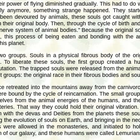
eir power of flying diminished gradually. This had to do 
fly anymore, something strange happened. They start
 been devoured by animals, these souls got caught with
n their original body. Then, through the cycle of birth a
 nerve system of animal bodies." Because the original s
, this process of being eaten and bonding with the 
his planet.
wo groups. Souls in a physical fibrous body of the or
. To liberate these souls, the first group created a 
mutation. The trapped souls were released from the anim
groups: the original race in their fibrous bodies and sou
ace retreated into the mountains away from the carniv
ere bound by the cycle of reincarnation. The small group w
elves from the animal energies of the humans, and the
eries. That way they could hold their original vibration. 
on with the devas and Deities from the planets these s
g the evolution of souls on Earth, and bringing in the ne
s were allowed in the monasteries, and initiated to ho
n of our galaxy, and these humans were called Lemurian