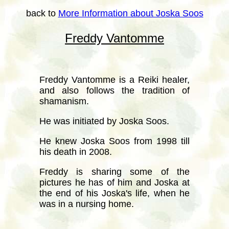
back to
More Information about Joska Soos
Freddy Vantomme
Freddy Vantomme is a Reiki healer,
and also follows the tradition of
shamanism.
He was initiated by Joska Soos.
He knew Joska Soos from 1998 till
his death in 2008.
Freddy is sharing some of the
pictures he has of him and Joska at
the end of his Joska's life, when he
was in a nursing home.